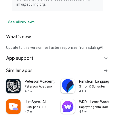
info@eduling.org.
See all reviews
What’s new
Update to this version for faster responses from EdulingAI.
App support
expand_more
Similar apps
arrow_forward
Peterson Academy
Pimsleur | Language L
Peterson Academy
Simon & Schuster
4.7
4.1
star
star
JustSpeak AI
WRD – Learn Words
JustSpeak LTD
Happymagenta UAB
4.7
4.7
star
star