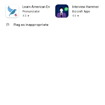
Learn American English. Speak
Interview Hammer
Pronunciator
Bizcraft Apps
4.5
4.6
star
star
flag
Flag as inappropriate