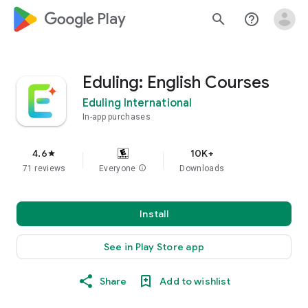
google_logo Play
search
help_outline
Eduling: English Courses
Eduling International
In-app purchases
4.6
10K+
star
71 reviews
Everyone
info
Downloads
Install
See in Play Store app
Share
Add to wishlist