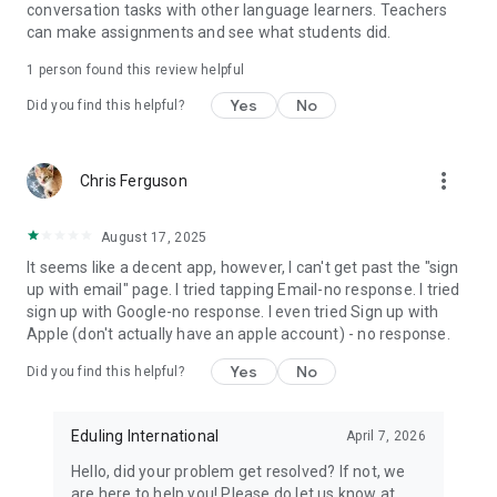
conversation tasks with other language learners. Teachers
- Support Features: Utilize translation, first language support,
can make assignments and see what students did.
and read-aloud tools to boost comprehension.
- Interactive Activities: Also, engage with traditional activity
1 person found this review helpful
types, including gap-fill, multiple choice, reordering, sentence
unscrambling, and short-answer questions.
Yes
No
Did you find this helpful?
- Course Publication: Teachers, language centers, and
schools can create customized courses for their learners or
publish them widely..
more_vert
Chris Ferguson
Why Eduling?
Eduling is not just convenient and effective! By combining the
August 17, 2025
power of an AI English tutor with research-supported
It seems like a decent app, however, I can't get past the "sign
materials, we ensure that every English conversation you
up with email" page. I tried tapping Email-no response. I tried
have moves you one step closer to your goals.
sign up with Google-no response. I even tried Sign up with
Apple (don't actually have an apple account) - no response.
Download or update Eduling NOW and let’s improve together!
Yes
No
Did you find this helpful?
Check our Terms of Use for more information:
https://www.eduling.org/terms
Eduling International
April 7, 2026
Hello, did your problem get resolved? If not, we
are here to help you! Please do let us know at