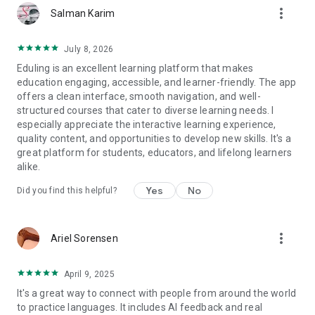
more_vert
on real-world English speaking situations.
Salman Karim
- Daily Habits: Spend just 10-20 minutes a day and watch your
skills grow.
July 8, 2026
Eduling is an excellent learning platform that makes
Tools for Teachers
education engaging, accessible, and learner-friendly. The app
Eduling is also a powerful platform for educators. Create
offers a clean interface, smooth navigation, and well-
classes, assign tasks from our library, and utilize natural
structured courses that cater to diverse learning needs. I
language processing tools to monitor student growth.
especially appreciate the interactive learning experience,
- Teacher Development: Access expert-led courses on
quality content, and opportunities to develop new skills. It's a
gamification, pronunciation for teachers, and communicative
great platform for students, educators, and lifelong learners
task design.
alike.
- Hybrid Feedback: Students benefit from both instant AI
feedback and your personalized guidance.
Yes
No
Did you find this helpful?
- High Efficiency: Teachers can manage classes more
effectively while students see rapid improvement in every
English task.
more_vert
Ariel Sorensen
Various Task Types and Tools
Drawing from principles of second language acquisition,
April 9, 2025
Eduling is the first task-based app featuring diverse task
It's a great way to connect with people from around the world
types that integrate all language skills and modalities. Within
to practice languages. It includes AI feedback and real
each task, learners can access: