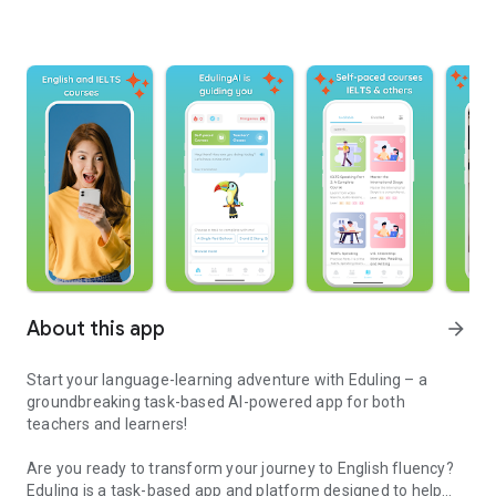
About this app
arrow_forward
Start your language-learning adventure with Eduling – a
groundbreaking task-based AI-powered app for both
teachers and learners!
Are you ready to transform your journey to English fluency?
Eduling is a task-based app and platform designed to help