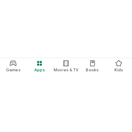
Games
Apps
Movies & TV
Books
Kids
Google Play
Play Pass